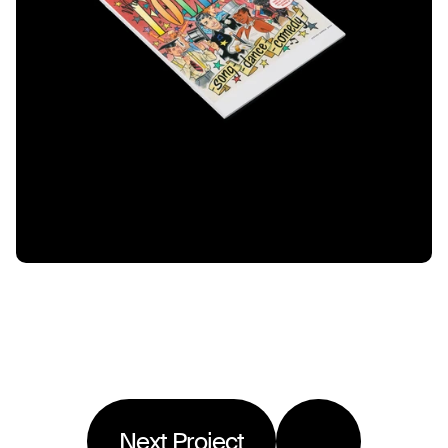
Next Project