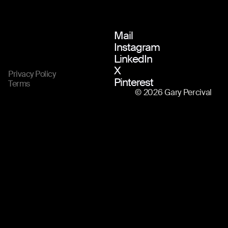
Mail
Instagram
LinkedIn
X
Privacy Policy
Pinterest
Terms
© 2026 Gary Percival