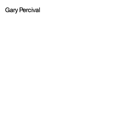
Gary Percival
Work
About
Play
Writing
Shop
Contact