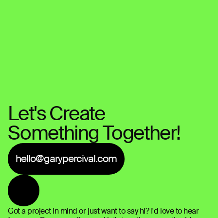
Let's Create 
Something Together!
hello@garypercival.com
Got a project in mind or just want to say hi? I'd love to hear 