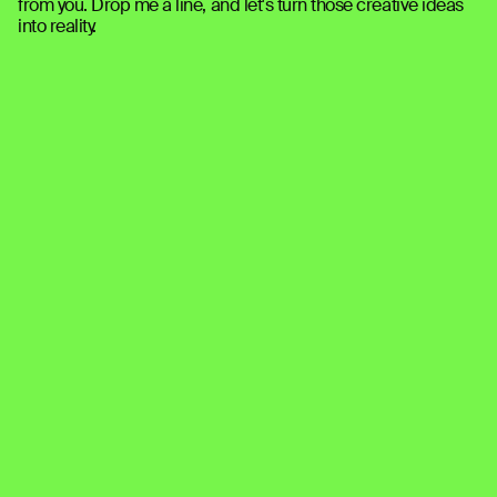
from you. Drop me a line, and let's turn those creative ideas 
into reality.