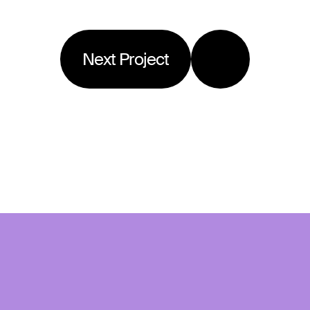
Next Project