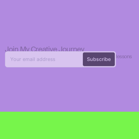
Join My Creative Journey  
💡 Get personal reflections on design, creativity, and lessons 
learned—straight to your inbox.