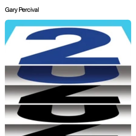
Gary Percival
Work
About
Play
Writing
Shop
Contact